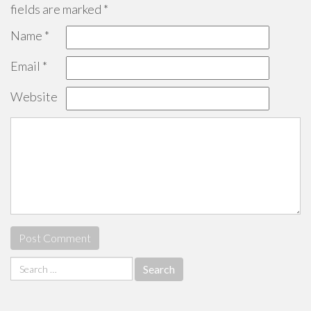
fields are marked
*
Name
*
Email
*
Website
Search
for: