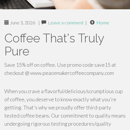
June 3, 2026
|
Leave a comment
|
Home
Coffee That's Truly
Pure
Save 15% off on coffee. Use promo code save15 at
checkout @ www.peacemakercoffeecompany.com
When you crave a flavorful/delicious/scrumptious cup
of coffee, you deserve to know exactly what you're
getting. That's why we proudly offer third-party
tested coffee beans. Our commitment to quality means
undergoing rigorous testing procedures/quality