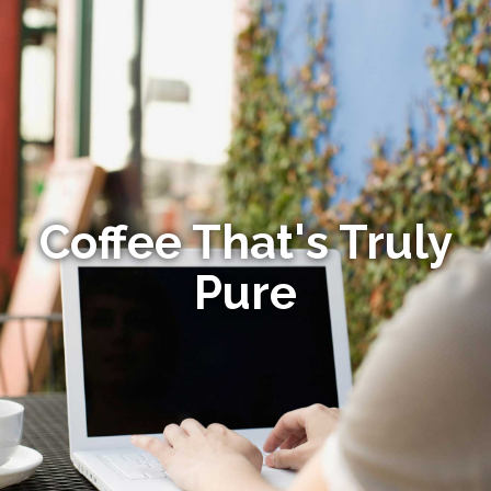
Coffee That's Truly
Pure