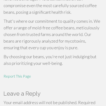
compromise even the most carefully sourced coffee
beans, posing a significant health risk.
That's where our commitment to quality comes in. We
offer a range of mold-free coffee beans, meticulously
chosen from trusted farms around the world. Our
beans are rigorously analyzed for mycotoxins,
ensuring that every cup you enjoy is pure.
By choosing our beans, you're not just indulging but
also prioritizing your well-being.
Report This Page
Leave a Reply
Your email address will not be published.
Required