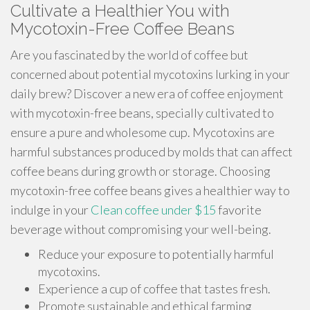
Cultivate a Healthier You with
Mycotoxin-Free Coffee Beans
Are you fascinated by the world of coffee but
concerned about potential mycotoxins lurking in your
daily brew? Discover a new era of coffee enjoyment
with mycotoxin-free beans, specially cultivated to
ensure a pure and wholesome cup. Mycotoxins are
harmful substances produced by molds that can affect
coffee beans during growth or storage. Choosing
mycotoxin-free coffee beans gives a healthier way to
indulge in your
Clean coffee under $15
favorite
beverage without compromising your well-being.
Reduce your exposure to potentially harmful
mycotoxins.
Experience a cup of coffee that tastes fresh.
Promote sustainable and ethical farming