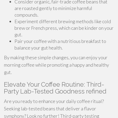
Consider organic, fair-trade coffee beans that
are roasted gently to minimize harmful
compounds.
Experiment different brewing methods like cold
brew or French press, which can be kinder on your
gut.
Pair your coffee with a nutritious breakfast to
balance your gut health.
By making these simple changes, you can enjoy your
morning coffee while promoting a happy and healthy
gut.
Elevate Your Coffee Routine: Third-
Party Lab-Tested Goodness refined
Are you ready to enhance your daily coffee ritual?
Seeking lab-tested beans that deliver a flavor
symphony? Look no further! Third-party testing