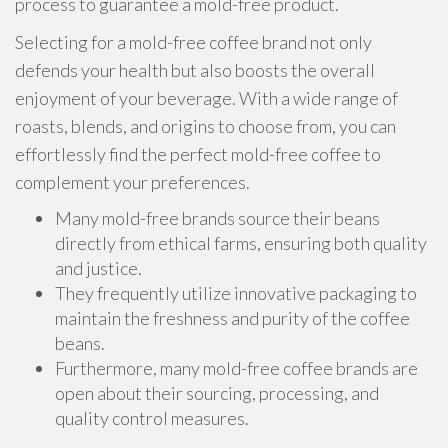
process to guarantee a mold-free product.
Selecting for a mold-free coffee brand not only
defends your health but also boosts the overall
enjoyment of your beverage. With a wide range of
roasts, blends, and origins to choose from, you can
effortlessly find the perfect mold-free coffee to
complement your preferences.
Many mold-free brands source their beans
directly from ethical farms, ensuring both quality
and justice.
They frequently utilize innovative packaging to
maintain the freshness and purity of the coffee
beans.
Furthermore, many mold-free coffee brands are
open about their sourcing, processing, and
quality control measures.