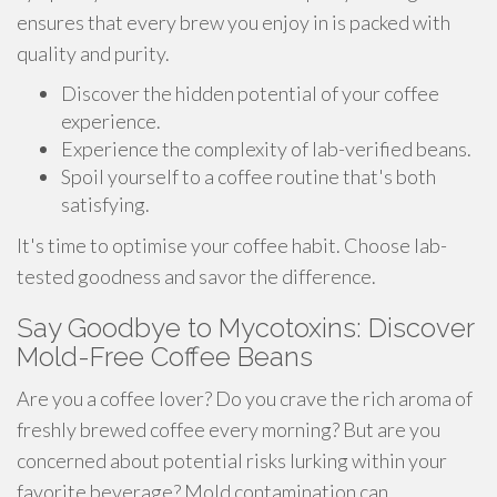
ensures that every brew you enjoy in is packed with
quality and purity.
Discover the hidden potential of your coffee
experience.
Experience the complexity of lab-verified beans.
Spoil yourself to a coffee routine that's both
satisfying.
It's time to optimise your coffee habit. Choose lab-
tested goodness and savor the difference.
Say Goodbye to Mycotoxins: Discover
Mold-Free Coffee Beans
Are you a coffee lover? Do you crave the rich aroma of
freshly brewed coffee every morning? But are you
concerned about potential risks lurking within your
favorite beverage? Mold contamination can