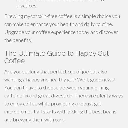
practices.
Brewing mycotoxin-free coffee is a simple choice you
can make to enhance your health and daily routine.
Upgrade your coffee experience today and discover
the benefits!
The Ultimate Guide to Happy Gut
Coffee
Are you seeking that perfect cup of joe but also
wanting a happy and healthy gut? Well, good news!
You don't have to choose between your morning
caffeine fix and great digestion. There are plenty ways
to enjoy coffee while promoting a robust gut
microbiome. It all starts with picking the best beans
and brewing them with care.