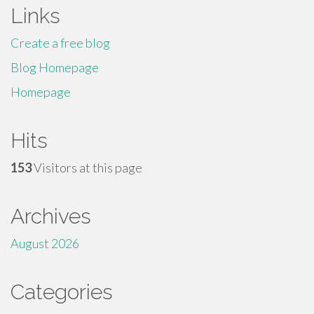
Links
Create a free blog
Blog Homepage
Homepage
Hits
153
Visitors at this page
Archives
August 2026
Categories