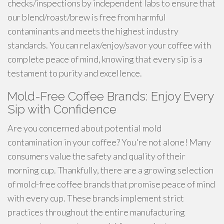
checks/inspections by independent labs to ensure that
our blend/roast/brew is free from harmful
contaminants and meets the highest industry
standards. You can relax/enjoy/savor your coffee with
complete peace of mind, knowing that every sip is a
testament to purity and excellence.
Mold-Free Coffee Brands: Enjoy Every
Sip with Confidence
Are you concerned about potential mold
contamination in your coffee? You're not alone! Many
consumers value the safety and quality of their
morning cup. Thankfully, there are a growing selection
of mold-free coffee brands that promise peace of mind
with every cup. These brands implement strict
practices throughout the entire manufacturing